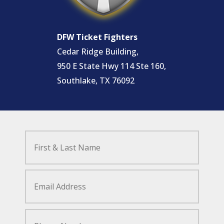
DFW Ticket Fighters
Cedar Ridge Building,
950 E State Hwy 114 Ste 160,
Southlake, TX 76092