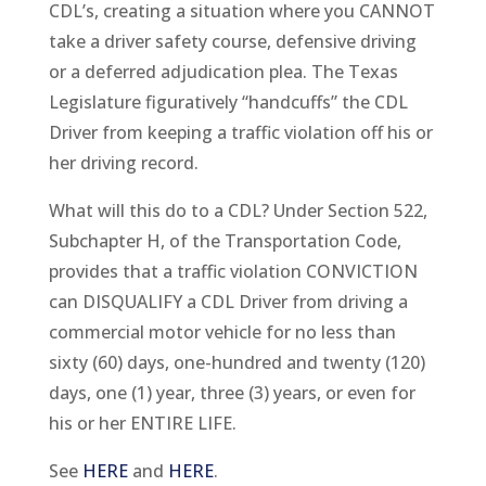
CDL’s, creating a situation where you CANNOT
take a driver safety course, defensive driving
or a deferred adjudication plea. The Texas
Legislature figuratively “handcuffs” the CDL
Driver from keeping a traffic violation off his or
her driving record.
What will this do to a CDL? Under Section 522,
Subchapter H, of the Transportation Code,
provides that a traffic violation CONVICTION
can DISQUALIFY a CDL Driver from driving a
commercial motor vehicle for no less than
sixty (60) days, one-hundred and twenty (120)
days, one (1) year, three (3) years, or even for
his or her ENTIRE LIFE.
See
HERE
and
HERE
.