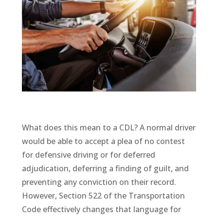
What does this mean to a CDL? A normal driver
would be able to accept a plea of no contest
for defensive driving or for deferred
adjudication, deferring a finding of guilt, and
preventing any conviction on their record.
However, Section 522 of the Transportation
Code effectively changes that language for