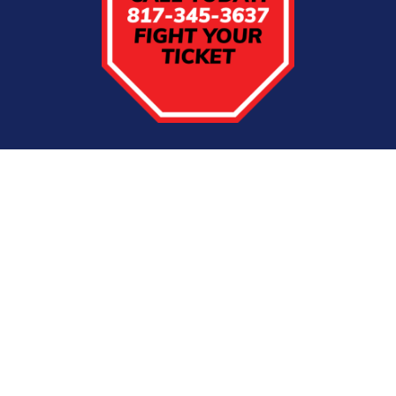
CDL Tickets in
Dallas/Ft. Worth