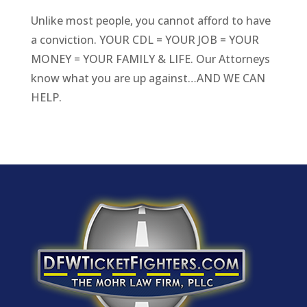
Unlike most people, you cannot afford to have
a conviction. YOUR CDL = YOUR JOB = YOUR
MONEY = YOUR FAMILY & LIFE. Our Attorneys
know what you are up against…AND WE CAN
HELP.