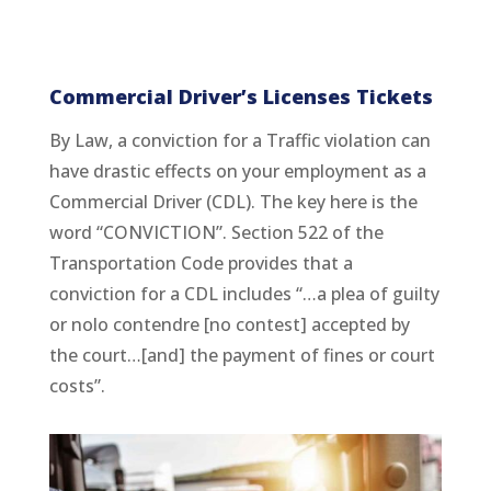
Commercial Driver’s Licenses Tickets
By Law, a conviction for a Traffic violation can
have drastic effects on your employment as a
Commercial Driver (CDL). The key here is the
word “CONVICTION”. Section 522 of the
Transportation Code provides that a
conviction for a CDL includes “…a plea of guilty
or nolo contendre [no contest] accepted by
the court…[and] the payment of fines or court
costs”.