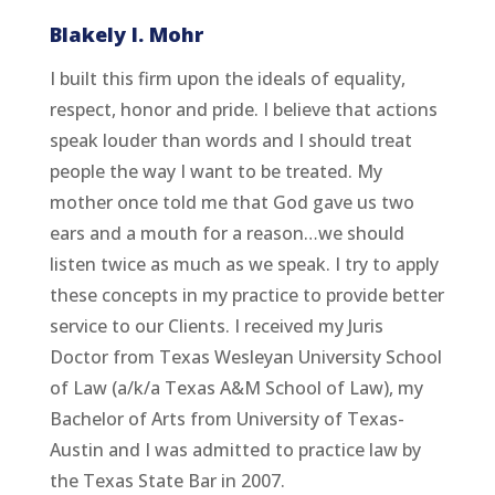
Blakely I. Mohr
I built this firm upon the ideals of equality,
respect, honor and pride. I believe that actions
speak louder than words and I should treat
people the way I want to be treated. My
mother once told me that God gave us two
ears and a mouth for a reason…we should
listen twice as much as we speak. I try to apply
these concepts in my practice to provide better
service to our Clients. I received my Juris
Doctor from Texas Wesleyan University School
of Law (a/k/a Texas A&M School of Law), my
Bachelor of Arts from University of Texas-
Austin and I was admitted to practice law by
the Texas State Bar in 2007.