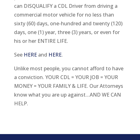
can DISQUALIFY a CDL Driver from driving a
commercial motor vehicle for no less than
sixty (60) days, one-hundred and twenty (120)
days, one (1) year, three (3) years, or even for
his or her ENTIRE LIFE.
See
HERE
and
HERE
.
Unlike most people, you cannot afford to have
a conviction. YOUR CDL = YOUR JOB = YOUR
MONEY = YOUR FAMILY & LIFE. Our Attorneys
know what you are up against…AND WE CAN
HELP.