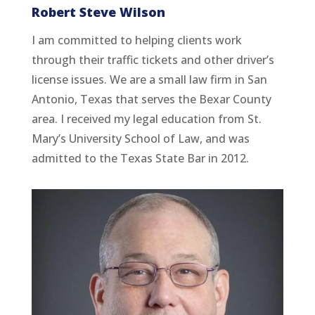
Robert Steve Wilson
I am committed to helping clients work
through their traffic tickets and other driver’s
license issues. We are a small law firm in San
Antonio, Texas that serves the Bexar County
area. I received my legal education from St.
Mary’s University School of Law, and was
admitted to the Texas State Bar in 2012.