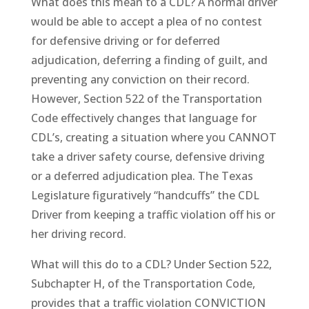
What does this mean to a CDL? A normal driver
would be able to accept a plea of no contest
for defensive driving or for deferred
adjudication, deferring a finding of guilt, and
preventing any conviction on their record.
However, Section 522 of the Transportation
Code effectively changes that language for
CDL’s, creating a situation where you CANNOT
take a driver safety course, defensive driving
or a deferred adjudication plea. The Texas
Legislature figuratively “handcuffs” the CDL
Driver from keeping a traffic violation off his or
her driving record.
What will this do to a CDL? Under Section 522,
Subchapter H, of the Transportation Code,
provides that a traffic violation CONVICTION