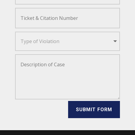
SUBMIT FORM