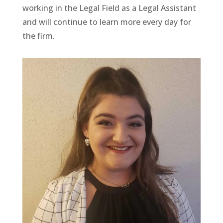
working in the Legal Field as a Legal Assistant
and will continue to learn more every day for
the firm.