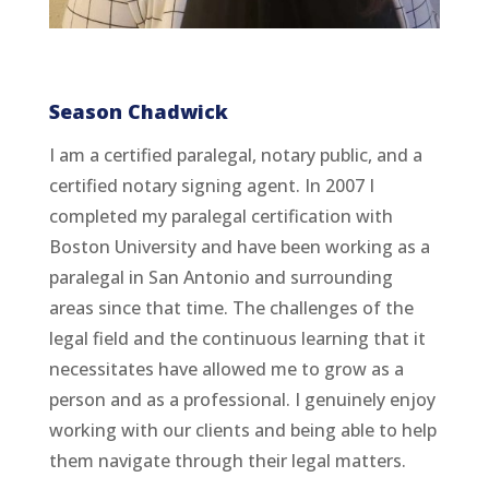
Season Chadwick
I am a certified paralegal, notary public, and a
certified notary signing agent. In 2007 I
completed my paralegal certification with
Boston University and have been working as a
paralegal in San Antonio and surrounding
areas since that time. The challenges of the
legal field and the continuous learning that it
necessitates have allowed me to grow as a
person and as a professional. I genuinely enjoy
working with our clients and being able to help
them navigate through their legal matters.