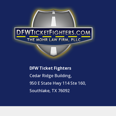
DFW Ticket Fighters
Cedar Ridge Building,
950 E State Hwy 114 Ste 160,
Southlake, TX 76092