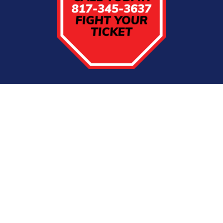
Firm Overview