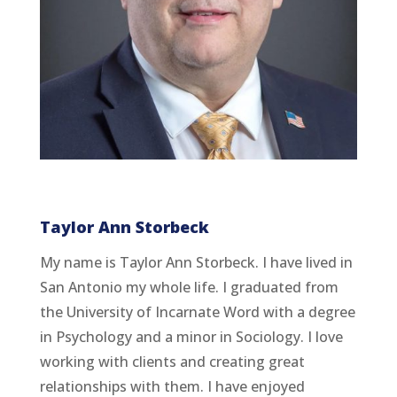
Taylor Ann Storbeck
My name is Taylor Ann Storbeck. I have lived in
San Antonio my whole life. I graduated from
the University of Incarnate Word with a degree
in Psychology and a minor in Sociology. I love
working with clients and creating great
relationships with them. I have enjoyed